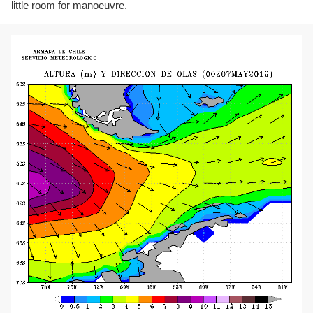
little room for manoeuvre.