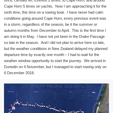
once, climbed Mt. Everest 2 times, to Cape Horn, and around
Cape Horn 5 times on yachts. Now I am approaching it for the
sixth time, this time on a rowing boat. I have never had calm
conditions going around Cape Horn, every previous event was
in a storm, regardless of the season, be it the summer or
autumn months from December to April. This is the first time I
am doing it in May. I have not yet been in the Drake Passage
so late in the season. And I did not plan to arrive here so late,
but the weather conditions in New Zealand delayed my planned
departure time by exactly one month – I had to wait for the
weather window opportunity to start the journey. We arrived in
Dunedin on 4 November, but I managed to start rowing only on
6 December 2018.