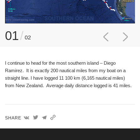
01
/
02
I continue to head for the most southern island – Diego
Ramirez. It is exactly 200 nautical miles from my boat on a
straight line. I have logged 11 100 km (6,165 nautical miles)
from New Zealand. Average daily distance logged is 41 miles.
SHARE