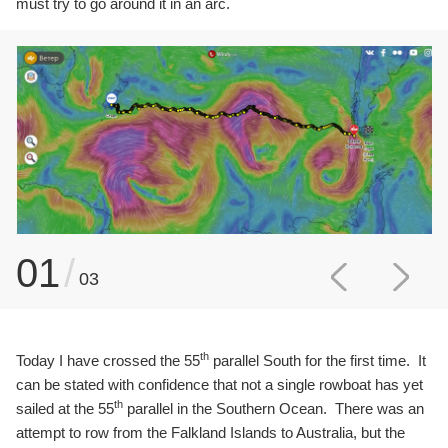
must try to go around it in an arc.
01
/
03
th
Today I have crossed the 55
parallel South for the first time. It
can be stated with confidence that not a single rowboat has yet
th
sailed at the 55
parallel in the Southern Ocean. There was an
attempt to row from the Falkland Islands to Australia, but the