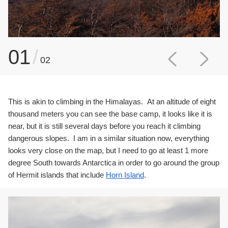
01
/
02
This is akin to climbing in the Himalayas. At an altitude of eight
thousand meters you can see the base camp, it looks like it is
near, but it is still several days before you reach it climbing
dangerous slopes. I am in a similar situation now, everything
looks very close on the map, but I need to go at least 1 more
degree South towards Antarctica in order to go around the group
of Hermit islands that include
Horn Island
.