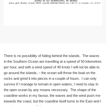
There is no possibility of hiding behind the islands. The waves
in the Southern Ocean are travelling at a speed of 50 kilometres
per hour, and with a wind speed of 40 knots I will not be able to
go around the islands, – the ocean will throw the boat on the
rocks and grind it into pieces in a couple of hours. I can only
survive if I manage to remain in open waters, I need to stay in
the open ocean by any means necessary. The shape of the
coastline works in my favour, the waves and the wind push me
towards the coast, but the coastline itself turns to the East and I