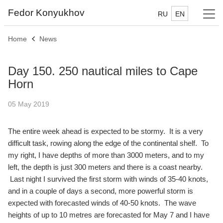
Fedor Konyukhov
RU
EN
Home
News
Day 150. 250 nautical miles to Cape
Horn
05 May 2019
The entire week ahead is expected to be stormy. It is a very
difficult task, rowing along the edge of the continental shelf. To
my right, I have depths of more than 3000 meters, and to my
left, the depth is just 300 meters and there is a coast nearby.
Last night I survived the first storm with winds of 35-40 knots,
and in a couple of days a second, more powerful storm is
expected with forecasted winds of 40-50 knots. The wave
heights of up to 10 metres are forecasted for May 7 and I have