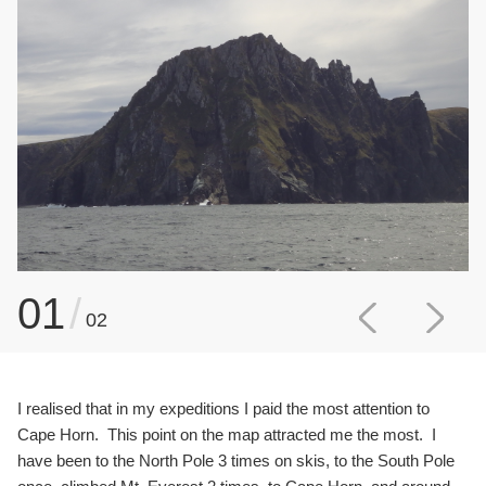
01
/
02
I realised that in my expeditions I paid the most attention to
Cape Horn. This point on the map attracted me the most. I
have been to the North Pole 3 times on skis, to the South Pole