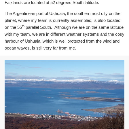
Falklands are located at 52 degrees South latitude.
The Argentinean port of Ushuaia, the southernmost city on the
planet, where my team is currently assembled, is also located
th
on the 55
parallel South. Although we are on the same latitude
with my team, we are in different weather systems and the cosy
harbour of Ushuaia, which is well protected from the wind and
ocean waves, is still very far from me.